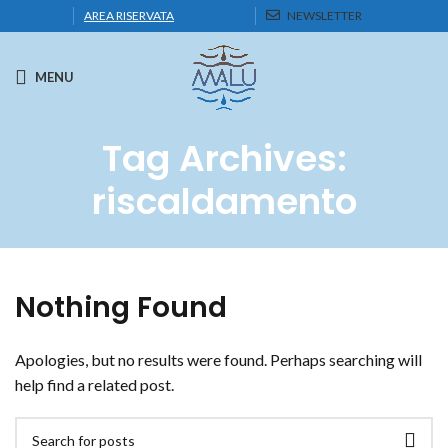
AREA RISERVATA
NEWSLETTER
MENU
Tag Archives:
riscaldamento
Nothing Found
Apologies, but no results were found. Perhaps searching will
help find a related post.