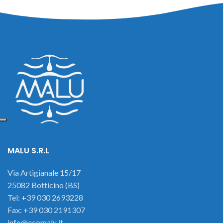
MALU S.R.L
Via Artigianale 15/17
25082 Botticino (BS)
Tel: +39 030 2693228
Fax: +39 030 2191307
info@ecomalu.it