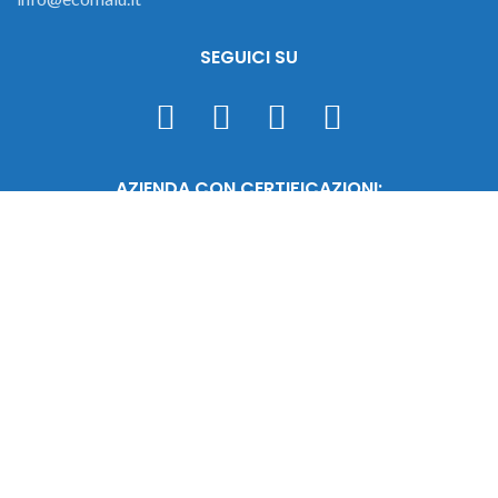
SEGUICI SU
AZIENDA CON CERTIFICAZIONI:
Malu Srl © 2023 - C.F./P.IVA 02471290987 - REA 452704